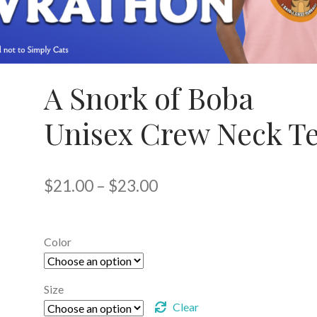
A Snork of Boba
Unisex Crew Neck T
Price
$
21.00
–
$
23.00
range:
$21.00
Color
through
$23.00
Size
Clear