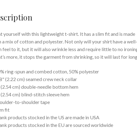
scription
t yourself with this lightweight t-shirt. It has a slim fit and is made
 a mix of cotton and polyester. Not only will your shirt have a well
feel to it, but it will also wrinkle less and require little to no ironin
’s more, it stops the garment from shrinking, so it will last for long
% ring-spun and combed cotton, 50% polyester
8" (2.22 cm) seamed crew neck collar
 (2.54 cm) double-needle bottom hem
 (2.54 cm) blind-stitch sleeve hem
oulder-to-shoulder tape
im fit
ank products stocked in the US are made in USA
ank products stocked in the EU are sourced worldwide