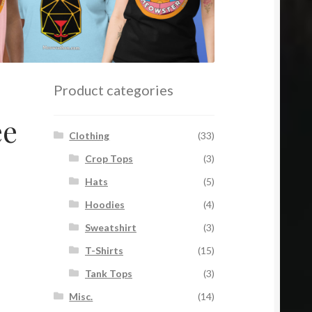
Product categories
ee
Clothing
(33)
Crop Tops
(3)
Hats
(5)
Hoodies
(4)
Sweatshirt
(3)
T-Shirts
(15)
Tank Tops
(3)
Misc.
(14)