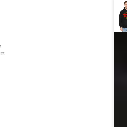
-
g.
er.