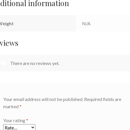
ditional information
Weight
N/A
views
There are no reviews yet.
Your email address will not be published.
Required fields are
marked
*
Your rating
*