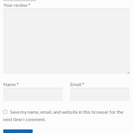
Your review
*
Name
*
Email
*
Save my name, email, and website in this browser for the
next time I comment.