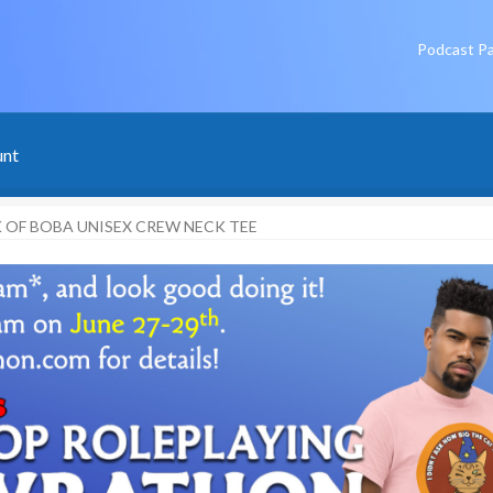
Podcast P
unt
 OF BOBA UNISEX CREW NECK TEE