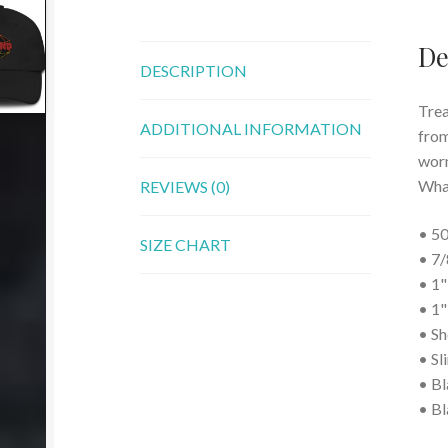
De
DESCRIPTION
Trea
ADDITIONAL INFORMATION
from
worn 
What
REVIEWS (0)
• 50
SIZE CHART
• 7/
• 1"
• 1"
• Sh
• Sl
• Bl
• Bl