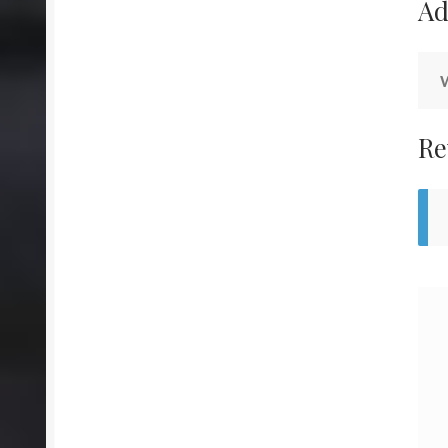
Ad
Re