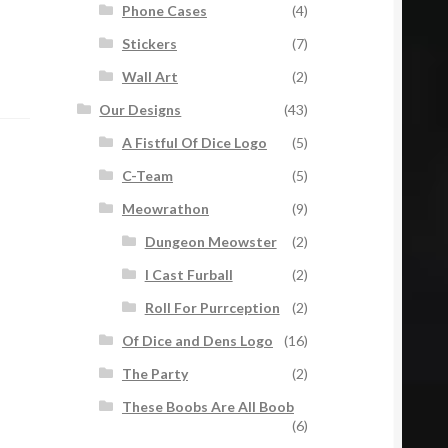
Phone Cases
(4)
Stickers
(7)
Wall Art
(2)
Our Designs
(43)
A Fistful Of Dice Logo
(5)
C-Team
(5)
Meowrathon
(9)
Dungeon Meowster
(2)
I Cast Furball
(2)
Roll For Purrception
(2)
Of Dice and Dens Logo
(16)
The Party
(2)
These Boobs Are All Boob
(6)