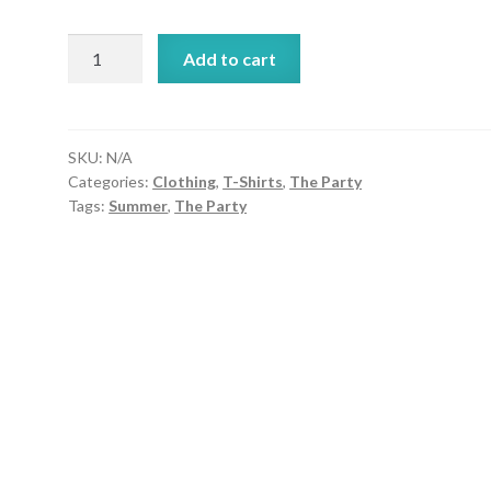
A
Add to cart
Snork
of
Boba
Unisex
SKU:
N/A
Categories:
Clothing
,
T-Shirts
,
The Party
Crew
Tags:
Summer
,
The Party
Neck
Tee
quantity