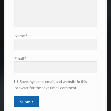
Name
*
Email
*
Save my name, email, and website in this
browser for the next time I comment.