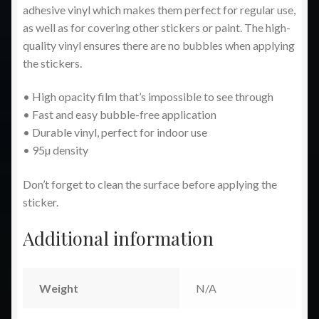
adhesive vinyl which makes them perfect for regular use,
as well as for covering other stickers or paint. The high-
quality vinyl ensures there are no bubbles when applying
the stickers.
• High opacity film that’s impossible to see through
• Fast and easy bubble-free application
• Durable vinyl, perfect for indoor use
• 95µ density
Don’t forget to clean the surface before applying the
sticker.
Additional information
Weight
N/A