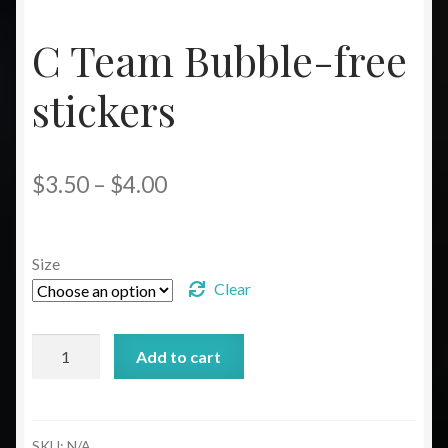
C Team Bubble-free
stickers
Price
$
3.50
–
$
4.00
range:
$3.50
Size
through
Clear
$4.00
C
Add to cart
Team
Bubble-
free
stickers
SKU:
N/A