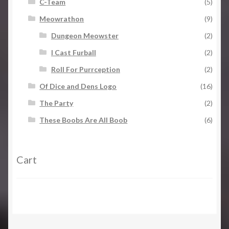
C-Team
(5)
Meowrathon
(9)
Dungeon Meowster
(2)
I Cast Furball
(2)
Roll For Purrception
(2)
Of Dice and Dens Logo
(16)
The Party
(2)
These Boobs Are All Boob
(6)
Cart