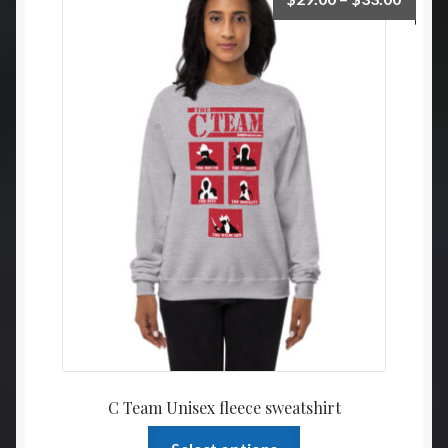
range:
$29.0
throu
$33.0
C Team Unisex fleece sweatshirt
This