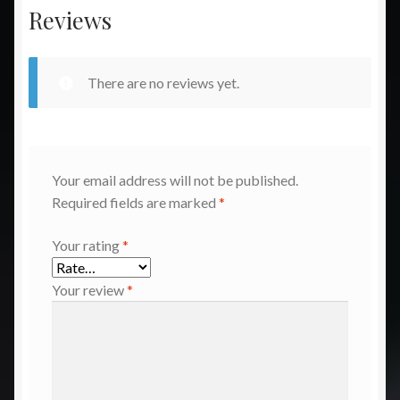
Reviews
There are no reviews yet.
Your email address will not be published.
Required fields are marked
*
Your rating
*
Your review
*