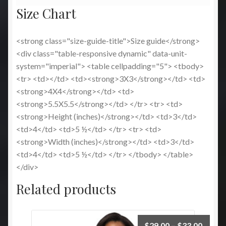
Size Chart
<strong class="size-guide-title">Size guide</strong>
<div class="table-responsive dynamic" data-unit-
system="imperial"> <table cellpadding="5"> <tbody>
<tr> <td></td> <td><strong>3X3</strong></td> <td>
<strong>4X4</strong></td> <td>
<strong>5.5X5.5</strong></td> </tr> <tr> <td>
<strong>Height (inches)</strong></td> <td>3</td>
<td>4</td> <td>5 ½</td> </tr> <tr> <td>
<strong>Width (inches)</strong></td> <td>3</td>
<td>4</td> <td>5 ½</td> </tr> </tbody> </table>
</div>
Related products
Price
$
29.00
–
$
33.00