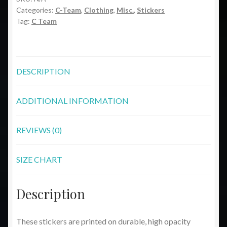
Categories:
C-Team
,
Clothing
,
Misc.
,
Stickers
quantity
Tag:
C Team
DESCRIPTION
ADDITIONAL INFORMATION
REVIEWS (0)
SIZE CHART
Description
These stickers are printed on durable, high opacity