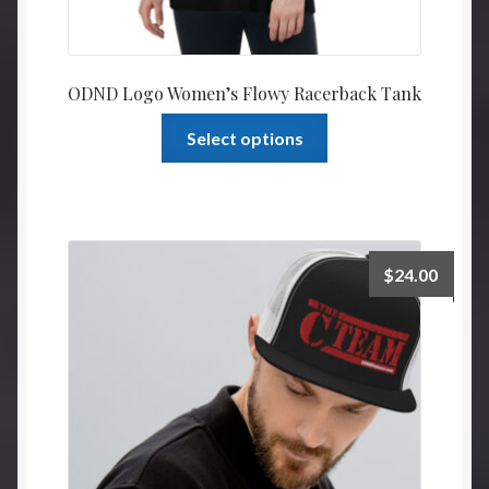
ODND Logo Women’s Flowy Racerback Tank
This
Select options
product
has
multiple
variants.
The
$
24.00
options
may
be
chosen
on
the
product
page