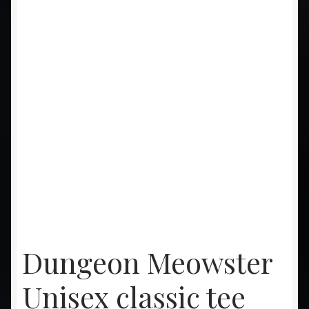
Dungeon Meowster
Unisex classic tee