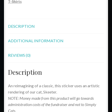
T-Shirts
DESCRIPTION
ADDITIONAL INFORMATION
REVIEWS (0)
Description
An reimagining of a classic, this sticker uses an artistic
rendering of our cat, Skeeter.
NOTE: Money made from this product will go towards
administration costs of the fundraiser and not to Simply
Cats.