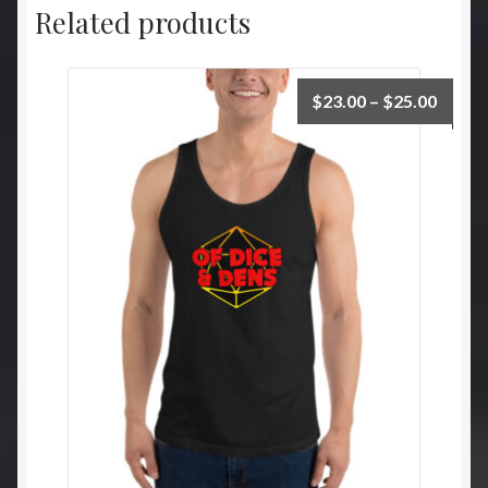
Related products
Price
$
23.00
–
$
25.00
range:
$23.0
throu
$25.0