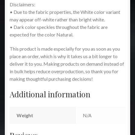
Disclaimers:
• Due to the fabric properties, the White color variant
may appear off-white rather than bright white.
• Dark color speckles throughout the fabric are
expected for the color Natural.
This product is made especially for you as soon as you
place an order, which is why it takes us a bit longer to
deliver it to you. Making products on demand instead of
in bulk helps reduce overproduction, so thank you for
making thoughtful purchasing decisions!
Additional information
Weight
N/A