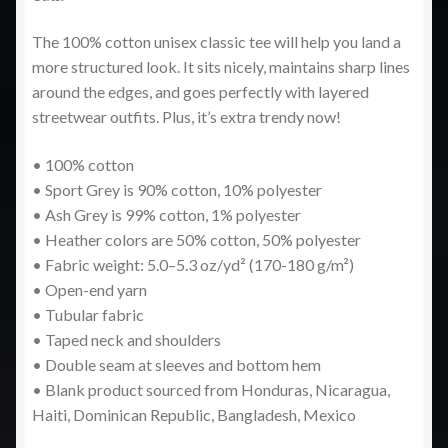
The 100% cotton unisex classic tee will help you land a
more structured look. It sits nicely, maintains sharp lines
around the edges, and goes perfectly with layered
streetwear outfits. Plus, it’s extra trendy now!
• 100% cotton
• Sport Grey is 90% cotton, 10% polyester
• Ash Grey is 99% cotton, 1% polyester
• Heather colors are 50% cotton, 50% polyester
• Fabric weight: 5.0–5.3 oz/yd² (170-180 g/m²)
• Open-end yarn
• Tubular fabric
• Taped neck and shoulders
• Double seam at sleeves and bottom hem
• Blank product sourced from Honduras, Nicaragua,
Haiti, Dominican Republic, Bangladesh, Mexico