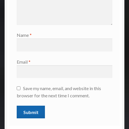
Name
*
Email
*
Save my name, email, and website in this
browser for the next time I comment.