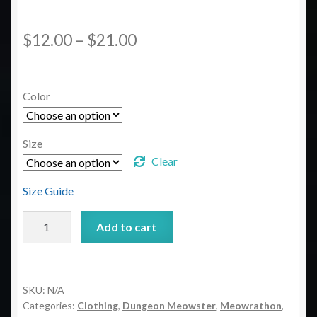
Price
$
12.00
–
$
21.00
range:
$12.00
Color
through
$21.00
Size
Clear
Size Guide
Dungeon
Add to cart
Meowster
Unisex
classic
tee
SKU:
N/A
Categories:
Clothing
,
Dungeon Meowster
,
Meowrathon
,
quantity