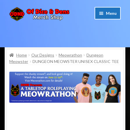
Skip
Skip
Menu
to
to
navigation
content
Home
Cart
Home
Our Designs
Meowrathon
Dungeon
Meowster
DUNGEON MEOWSTER UNISEX CLASSIC TEE
Checkout
My account