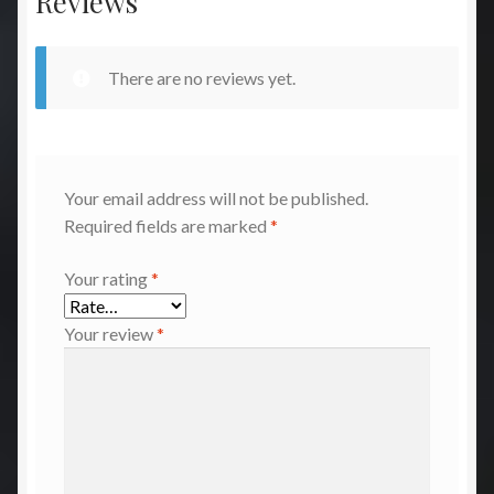
Reviews
There are no reviews yet.
Your email address will not be published.
Required fields are marked
*
Your rating
*
Your review
*