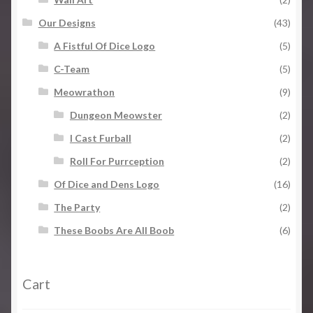
Our Designs
(43)
A Fistful Of Dice Logo
(5)
C-Team
(5)
Meowrathon
(9)
Dungeon Meowster
(2)
I Cast Furball
(2)
Roll For Purrception
(2)
Of Dice and Dens Logo
(16)
The Party
(2)
These Boobs Are All Boob
(6)
Cart