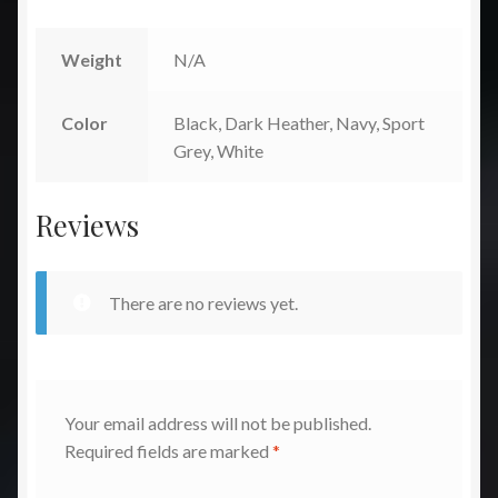
Weight
N/A
Color
Black, Dark Heather, Navy, Sport
Grey, White
Reviews
There are no reviews yet.
Your email address will not be published.
Required fields are marked
*