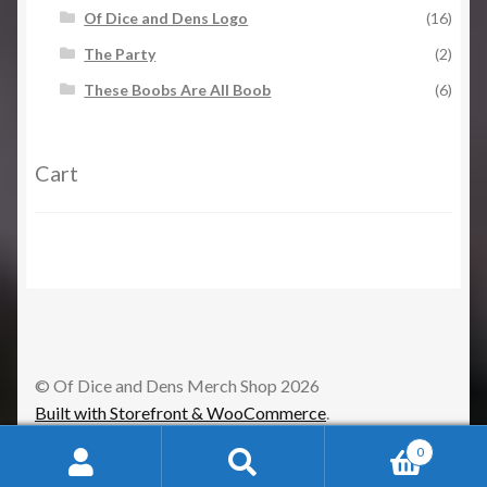
Of Dice and Dens Logo
(16)
The Party
(2)
These Boobs Are All Boob
(6)
Cart
© Of Dice and Dens Merch Shop 2026
Built with Storefront & WooCommerce
.
0
Search
Search