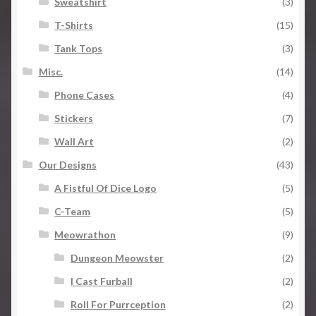
Sweatshirt
(3)
T-Shirts
(15)
Tank Tops
(3)
Misc.
(14)
Phone Cases
(4)
Stickers
(7)
Wall Art
(2)
Our Designs
(43)
A Fistful Of Dice Logo
(5)
C-Team
(5)
Meowrathon
(9)
Dungeon Meowster
(2)
I Cast Furball
(2)
Roll For Purrception
(2)