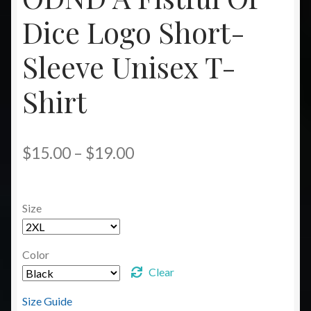
Dice Logo Short-
Sleeve Unisex T-
Shirt
Price
$
15.00
–
$
19.00
range:
$15.00
Size
through
$19.00
Color
Clear
Size Guide