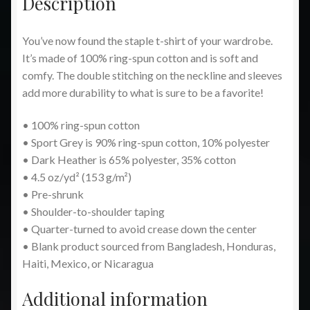
Description
You’ve now found the staple t-shirt of your wardrobe.
It’s made of 100% ring-spun cotton and is soft and
comfy. The double stitching on the neckline and sleeves
add more durability to what is sure to be a favorite!
• 100% ring-spun cotton
• Sport Grey is 90% ring-spun cotton, 10% polyester
• Dark Heather is 65% polyester, 35% cotton
• 4.5 oz/yd² (153 g/m²)
• Pre-shrunk
• Shoulder-to-shoulder taping
• Quarter-turned to avoid crease down the center
• Blank product sourced from Bangladesh, Honduras,
Haiti, Mexico, or Nicaragua
Additional information