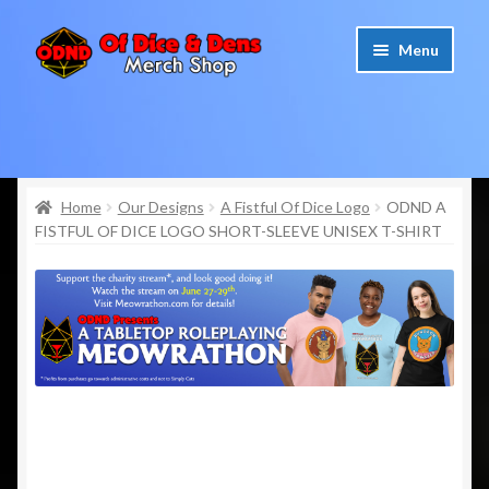
Skip
Skip
Menu
to
to
navigation
content
Home
Cart
Home
Our Designs
A Fistful Of Dice Logo
ODND A
FISTFUL OF DICE LOGO SHORT-SLEEVE UNISEX T-SHIRT
Checkout
My account