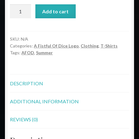
ODND
Add to cart
A
Fistful
Of
Dice
SKU:
N/A
Categories:
A Fistful Of Dice Logo
,
Clothing
,
T-Shirts
Logo
Tags:
AFOD
,
Summer
Short-
Sleeve
Unisex
T-
DESCRIPTION
Shirt
quantity
ADDITIONAL INFORMATION
REVIEWS (0)