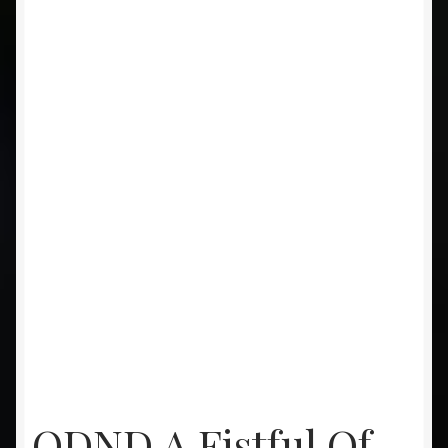
ODND A Fistful Of