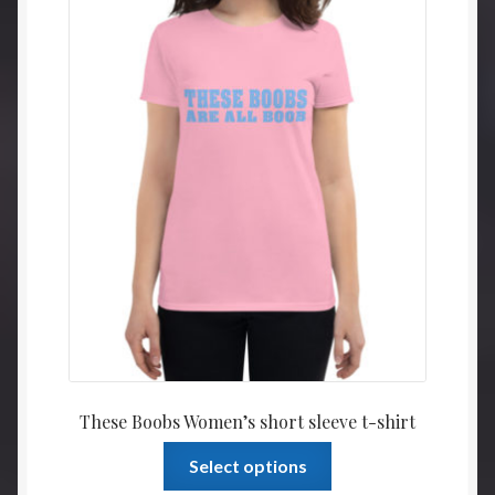
may
$21.5
be
throu
chosen
$23.5
on
the
product
page
These Boobs Women’s short sleeve t-shirt
This
Select options
product