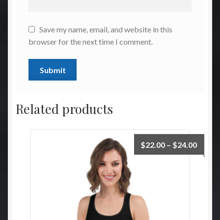
Save my name, email, and website in this
browser for the next time I comment.
Related products
Price
$
22.00
–
$
24.00
range:
$22.0
throu
$24.0