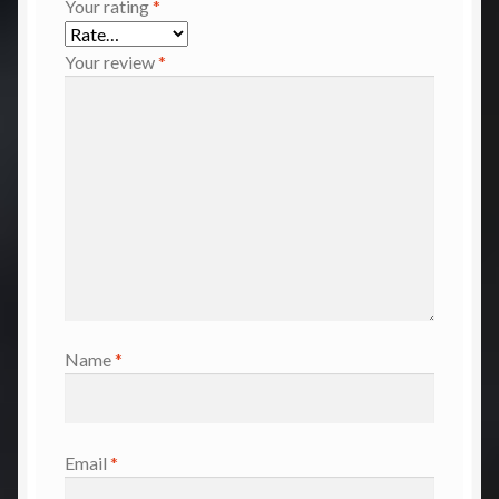
Your rating
*
Your review
*
Name
*
Email
*