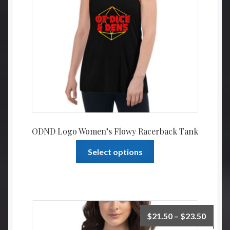
ODND Logo Women’s Flowy Racerback Tank
This
Select options
product
has
multiple
variants.
The
Price
$
21.50
–
$
23.50
options
range: