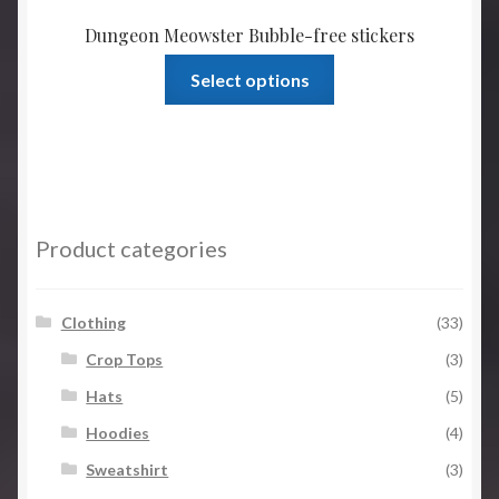
Dungeon Meowster Bubble-free stickers
This
Select options
product
has
multiple
variants.
The
options
Product categories
may
be
chosen
Clothing
(33)
on
Crop Tops
(3)
the
Hats
(5)
product
page
Hoodies
(4)
Sweatshirt
(3)