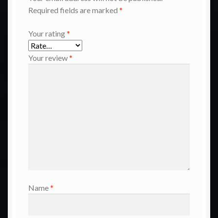
Required fields are marked
*
Your rating
*
Your review
*
Name
*