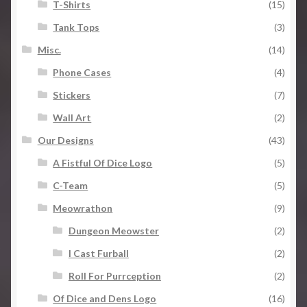
T-Shirts
(15)
Tank Tops
(3)
Misc.
(14)
Phone Cases
(4)
Stickers
(7)
Wall Art
(2)
Our Designs
(43)
A Fistful Of Dice Logo
(5)
C-Team
(5)
Meowrathon
(9)
Dungeon Meowster
(2)
I Cast Furball
(2)
Roll For Purrception
(2)
Of Dice and Dens Logo
(16)