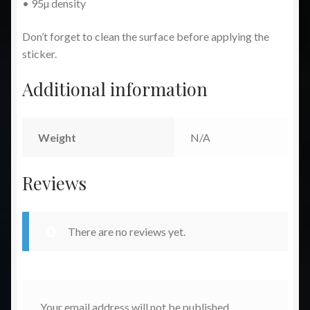
• 95µ density
Don’t forget to clean the surface before applying the
sticker.
Additional information
Weight
N/A
Reviews
There are no reviews yet.
Your email address will not be published.