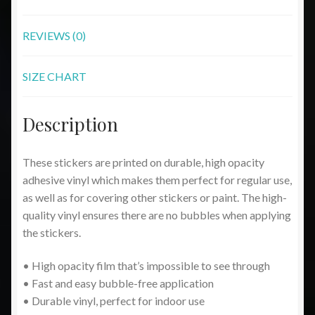
REVIEWS (0)
SIZE CHART
Description
These stickers are printed on durable, high opacity
adhesive vinyl which makes them perfect for regular use,
as well as for covering other stickers or paint. The high-
quality vinyl ensures there are no bubbles when applying
the stickers.
• High opacity film that’s impossible to see through
• Fast and easy bubble-free application
• Durable vinyl, perfect for indoor use