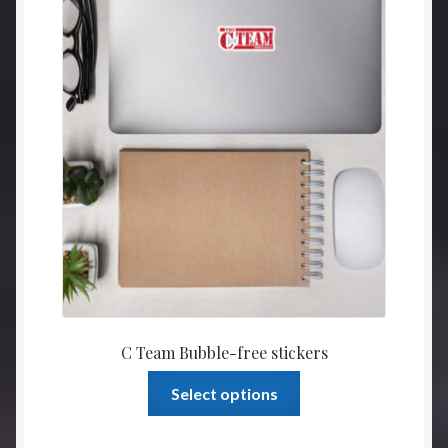
be
throu
chosen
$4.00
on
the
product
page
C Team Bubble-free stickers
This
Select options
product
has