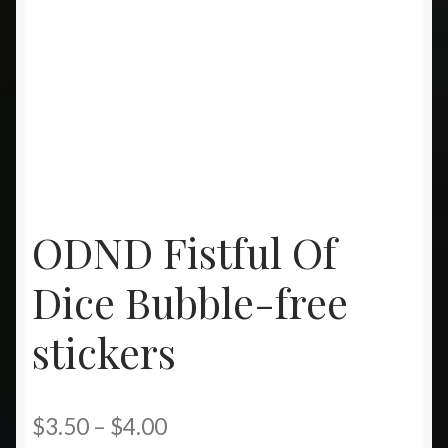
ODND Fistful Of
Dice Bubble-free
stickers
Price
$
3.50
–
$
4.00