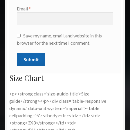
Email
*
Save my name, email, and website in this
browser for the next time I comment.
Size Chart
<p><strong class='size-guide-title'>Size
guide</strong></p><div class='table-responsive
dynamic' data-unit-system='imperial'><table
cellpadding='5'><tbody><tr><td> </td><td>
<strong>3X3</strong></td><td>
<strong>4X4</strong></td><td>