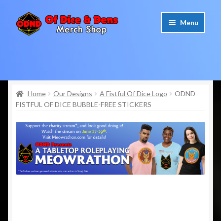
Skip
Skip
Menu
to
to
navigation
content
Home
Cart
Home
Our Designs
A Fistful Of Dice Logo
ODND
FISTFUL OF DICE BUBBLE-FREE STICKERS
Checkout
My account