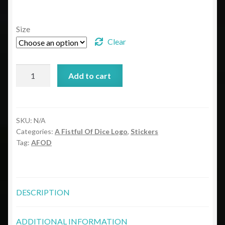
range:
$3.50
Size
through
Clear
$4.00
ODND
Add to cart
Fistful
Of
Dice
Bubble-
SKU:
N/A
Categories:
A Fistful Of Dice Logo
,
Stickers
free
Tag:
AFOD
stickers
quantity
DESCRIPTION
ADDITIONAL INFORMATION