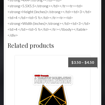
<strong>5.5X5.5</strong></td></tr><tr><td>
<strong>Height (inches)</strong></td><td>3 </td>
<td>4 </td><td>5 ½</td></tr><tr><td>
<strong>Width (inches)</strong></td><td>3 </td>
<td>4 </td><td>5 ½</td></tr></tbody></table>
</div>
Related products
Price
$
3.50
–
$
4.50
range:
$3.50
throu
$4.50